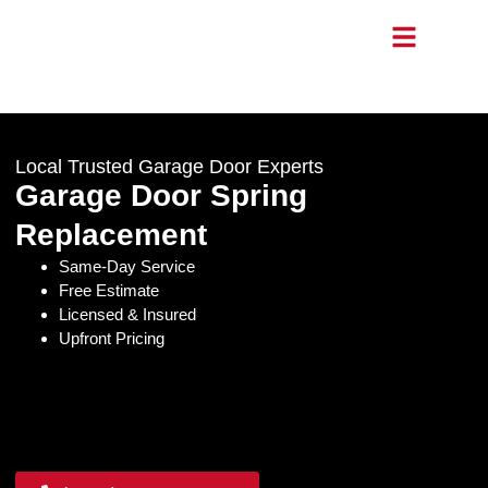
Local Trusted Garage Door Experts
Garage Door Spring
Replacement
Same-Day Service
Free Estimate
Licensed & Insured
Upfront Pricing