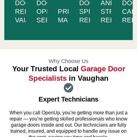
DOOR
DOOR
DOOR
AND
DO
REPAIR
OPENER
PREVENTIVE
SPRING
STRUCTUR
CAB
VAUGHAN
SERVICES
MAINTENANCE
REPAIR
REPAIR
REP
Why Choose Us
Your Trusted Local
Garage Door
Specialists
in Vaughan
Expert Technicians
When you call OpenUp, you’re getting more than just a
repair — you’re getting skilled professionals who know
garage doors inside and out. Our technicians are fully
trained, insured, and equipped to handle any issue on