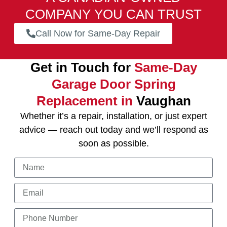
COMPANY YOU CAN TRUST
Call Now for Same-Day Repair
Get in Touch for
Same-Day
Garage Door Spring
Replacement in
Vaughan
Whether it’s a repair, installation, or just expert
advice — reach out today and we’ll respond as
soon as possible.