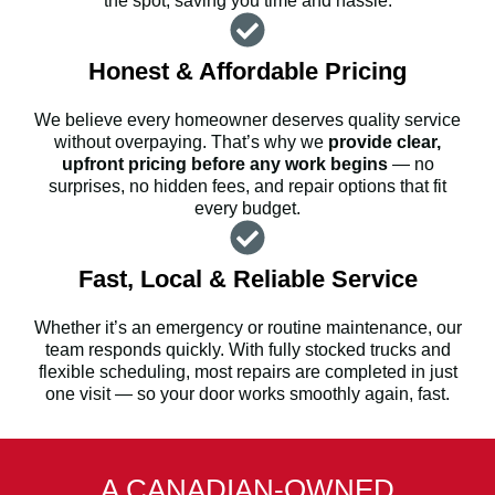
the spot, saving you time and hassle.
Honest & Affordable Pricing
We believe every homeowner deserves quality service
without overpaying. That’s why we
provide clear,
upfront pricing before any work begins
— no
surprises, no hidden fees, and repair options that fit
every budget.
Fast, Local & Reliable Service
Whether it’s an emergency or routine maintenance, our
team responds quickly. With fully stocked trucks and
flexible scheduling, most repairs are completed in just
one visit — so your door works smoothly again, fast.
A CANADIAN-OWNED