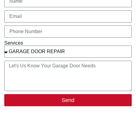
Services
Send