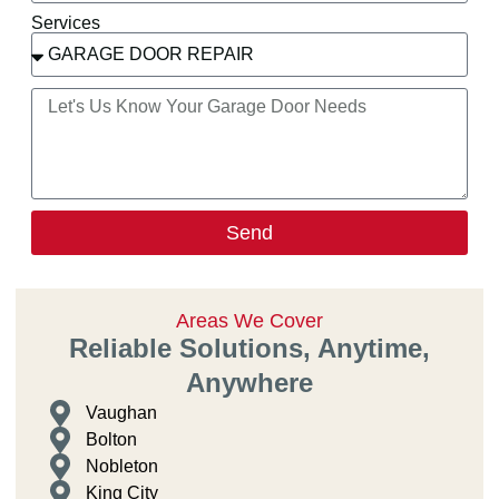
Services
Send
Areas We Cover
Reliable Solutions, Anytime,
Anywhere
Vaughan
Bolton
Nobleton
King City