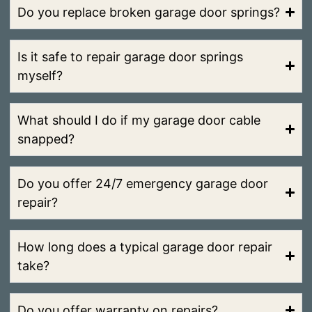
Do you replace broken garage door springs?
Is it safe to repair garage door springs
myself?
What should I do if my garage door cable
snapped?
Do you offer 24/7 emergency garage door
repair?
How long does a typical garage door repair
take?
Do you offer warranty on repairs?