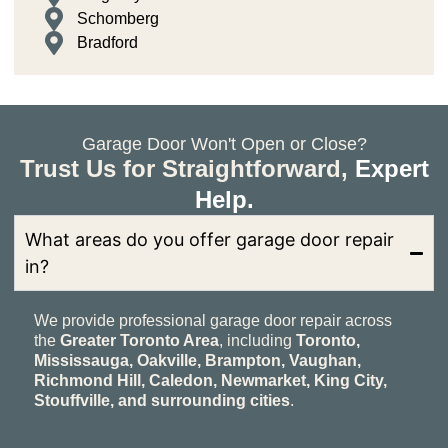
Schomberg
Bradford
Garage Door Won't Open or Close?
Trust Us for Straightforward,
Expert
Help.
What areas do you offer garage door repair
in?
We provide professional garage door repair across
the
Greater Toronto Area
, including
Toronto,
Mississauga, Oakville, Brampton, Vaughan,
Richmond Hill, Caledon, Newmarket, King City,
Stouffville, and surrounding cities
.