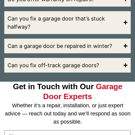
Can you fix a garage door that’s stuck
halfway?
Can a garage door be repaired in winter?
Can you fix off-track garage doors?
Get in Touch with Our
Garage
Door Experts
Whether it’s a repair, installation, or just expert
advice — reach out today and we’ll respond as soon
as possible.