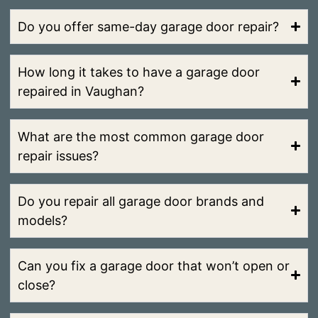
Do you offer same-day garage door repair?
How long it takes to have a garage door
repaired in Vaughan?
What are the most common garage door
repair issues?
Do you repair all garage door brands and
models?
Can you fix a garage door that won’t open or
close?