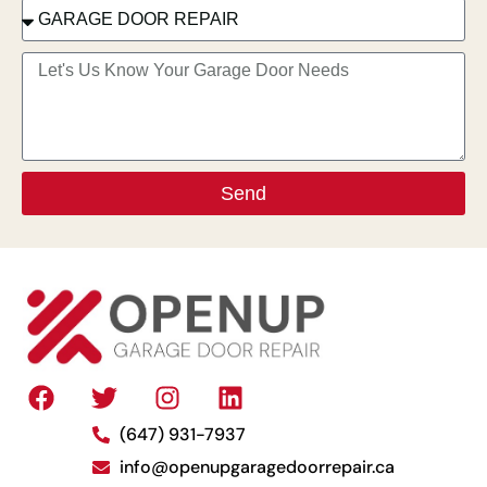
Send
(647) 931-7937
info@openupgaragedoorrepair.ca