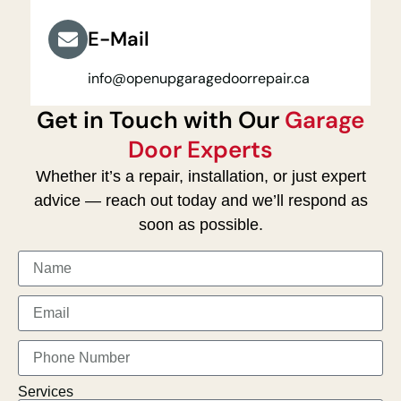
E-Mail
info@openupgaragedoorrepair.ca
Get in Touch with Our
Garage
Door Experts
Whether it’s a repair, installation, or just expert
advice — reach out today and we’ll respond as
soon as possible.
Services