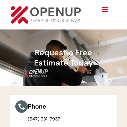
Request a Free
Estimate Today
Phone
(647) 931-7937