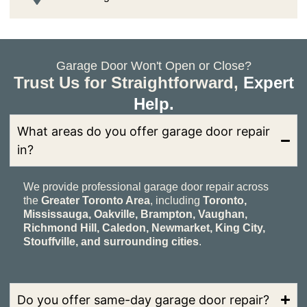
Garage Door Won't Open or Close?
Trust Us for Straightforward,
Expert
Help.
What areas do you offer garage door repair
in?
We provide professional garage door repair across
the
Greater Toronto Area
, including
Toronto,
Mississauga, Oakville, Brampton, Vaughan,
Richmond Hill, Caledon, Newmarket, King City,
Stouffville, and surrounding cities
.
Do you offer same-day garage door repair?