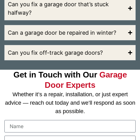
Can you fix a garage door that’s stuck
halfway?
Can a garage door be repaired in winter?
Can you fix off-track garage doors?
Get in Touch with Our
Garage
Door Experts
Whether it’s a repair, installation, or just expert
advice — reach out today and we’ll respond as soon
as possible.