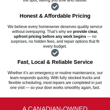
the spot, saving you time and hassle.
Honest & Affordable Pricing
We believe every homeowner deserves quality service
without overpaying. That’s why we
provide clear,
upfront pricing before any work begins
— no
surprises, no hidden fees, and repair options that fit
every budget.
Fast, Local & Reliable Service
Whether it’s an emergency or routine maintenance, our
team responds quickly. With fully stocked trucks and
flexible scheduling, most repairs are completed in just
one visit — so your door works smoothly again, fast.
A CANADIAN-OWNED