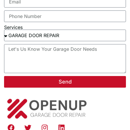
Services
Send