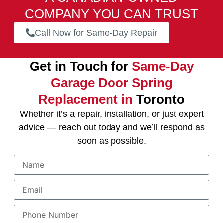
COMPANY YOU CAN TRUST
Call Now for Same-Day Repair
Get in Touch for
Same-Day
Garage Door Spring
Replacement in
Toronto
Whether it’s a repair, installation, or just expert
advice — reach out today and we’ll respond as
soon as possible.