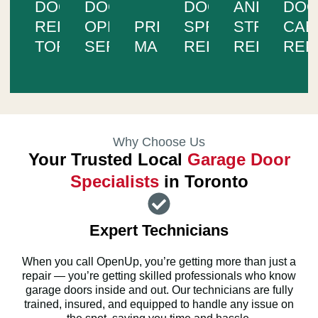
DOOR
DOOR
DOOR
AND
DO
REPAIR
OPENER
PREVENTIVE
SPRING
STRUCTUR
CAB
TORONTO
SERVICES
MAINTENANCE
REPAIR
REPAIR
REP
Why Choose Us
Your Trusted Local
Garage Door
Specialists
in Toronto
Expert Technicians
When you call OpenUp, you’re getting more than just a
repair — you’re getting skilled professionals who know
garage doors inside and out. Our technicians are fully
trained, insured, and equipped to handle any issue on