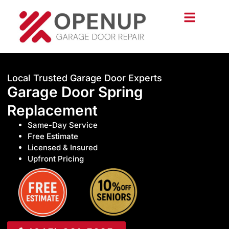
Local Trusted Garage Door Experts
Garage Door Spring
Replacement
Same-Day Service
Free Estimate
Licensed & Insured
Upfront Pricing