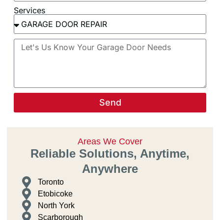
Services
Send
Areas We Cover
Reliable Solutions, Anytime,
Anywhere
Toronto
Etobicoke
North York
Scarborough