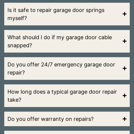
Is it safe to repair garage door springs
myself?
What should I do if my garage door cable
snapped?
Do you offer 24/7 emergency garage door
repair?
How long does a typical garage door repair
take?
Do you offer warranty on repairs?