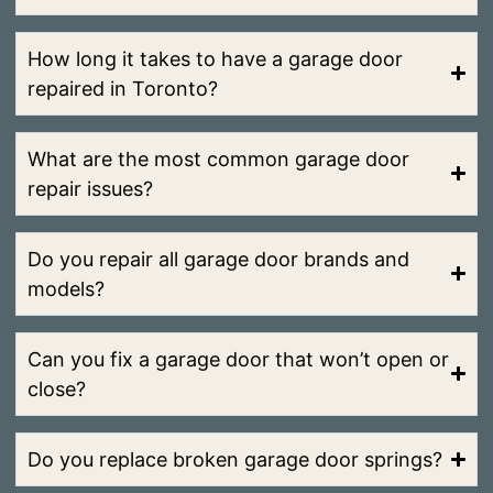
How long it takes to have a garage door
repaired in Toronto?
What are the most common garage door
repair issues?
Do you repair all garage door brands and
models?
Can you fix a garage door that won’t open or
close?
Do you replace broken garage door springs?