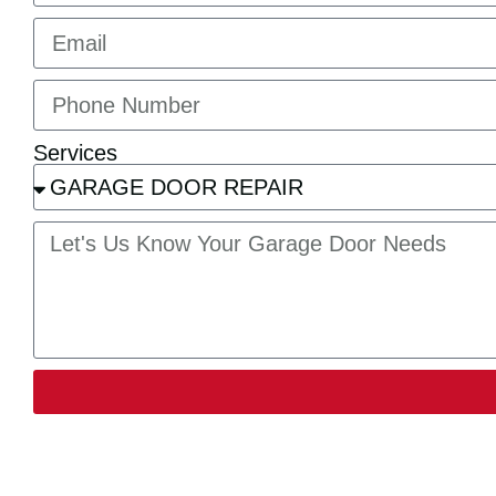
Services