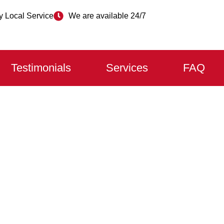
 Local Service
We are available 24/7
Testimonials
Services
FAQ
 DOOR REPAIR OSHA
lfway?