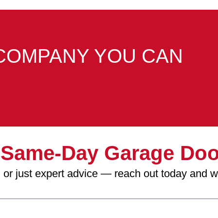
COMPANY YOU CAN
r
Same-Day Garage Doo
on, or just expert advice — reach out today and 