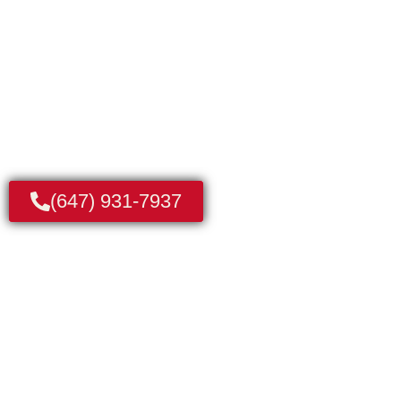
We’re Here to Fix it Now. Licensed & Insured
Technicians
(647) 931-7937