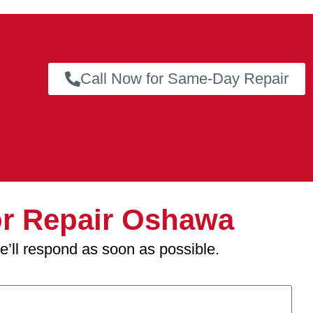
Call Now for Same-Day Repair
r Repair Oshawa
we’ll respond as soon as possible.