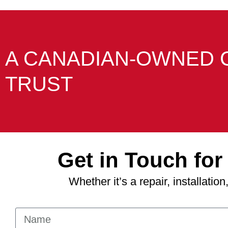
A CANADIAN-OWNED 
TRUST
Get in Touch fo
Whether it’s a repair, installati