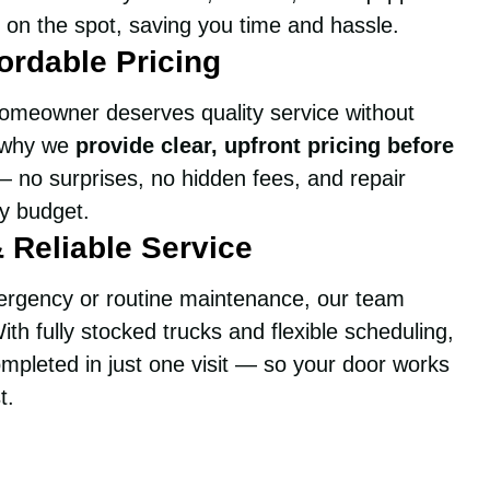
 on the spot, saving you time and hassle.
ordable Pricing
omeowner deserves quality service without
s why we
provide clear, upfront pricing before
 no surprises, no hidden fees, and repair
ry budget.
& Reliable Service
ergency or routine maintenance, our team
ith fully stocked trucks and flexible scheduling,
mpleted in just one visit — so your door works
t.