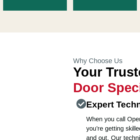
Why Choose Us
Your Trus
Door Speci
Expert Techn
When you call Open
you’re getting skil
and out. Our techni