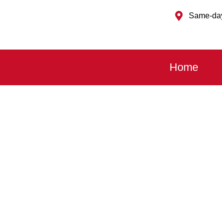
Same-day
Home
Fast, Affordable and Local
EMERGENCY GARAGE
Garage Door Won’t Open or Close? Stuck Ha