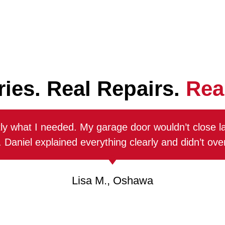
ries. Real Repairs.
Real
PREVENTIVE
GARAGE
ly what I needed. My garage door wouldn’t close l
MAINTENANCE
DOOR
 Daniel explained everything clearly and didn’t ov
SPRING
Routine tune-
REPAIR
ups keep your
Lisa M., Oshawa
garage door
We replace
running
broken or worn
smoothly,
springs safely