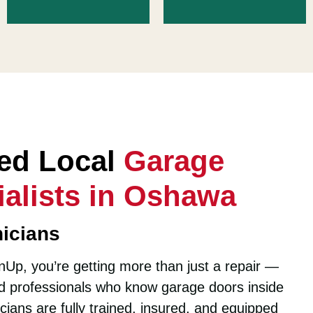
ted Local
Garage
alists in Oshawa
icians
Up, you’re getting more than just a repair —
led professionals who know garage doors inside
cians are fully trained, insured, and equipped