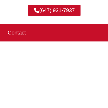
(647) 931-7937
Contact
WA