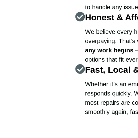
to handle any issue
Honest & Aff
We believe every h
overpaying. That’
any work begins
—
options that fit eve
Fast, Local 
Whether it’s an em
responds quickly. W
most repairs are co
smoothly again, fas