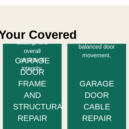
they cause
frames to
damage or
restore your
safety risks —
door’s proper
ensuring
Your Covered
alignment,
smooth,
sealing, and
balanced door
overall
movement.
GARAGE
structural
integrity.
DOOR
FRAME
GARAGE
AND
DOOR
STRUCTURAL
CABLE
REPAIR
REPAIR