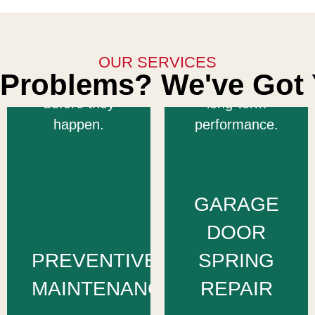
extend its
and efficiently
lifespan, and
to restore your
prevent costly
OUR SERVICES
door’s balance
Problems? We've Got 
breakdowns
and ensure
before they
long-term
happen.
performance.
GARAGE
DOOR
PREVENTIVE
SPRING
MAINTENANCE
REPAIR