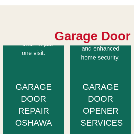
major opener
repair all
brands to
garage door
restore quiet,
types quickly
reliable
Garage Door
and affordably
performance
— often in just
and enhanced
one visit.
home security.
GARAGE
GARAGE
DOOR
DOOR
REPAIR
OPENER
OSHAWA
SERVICES