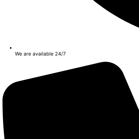
We are available 24/7