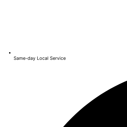
Same-day Local Service