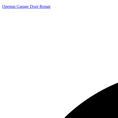
Openup Garage Door Repair